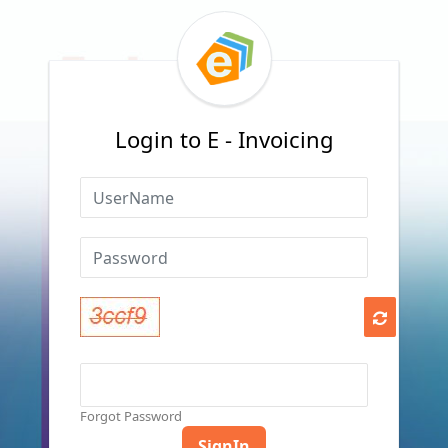
Login to E - Invoicing
Forgot Password